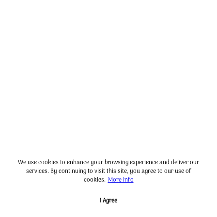
We use cookies to enhance your browsing experience and deliver our
services. By continuing to visit this site, you agree to our use of
cookies.
More info
I Agree