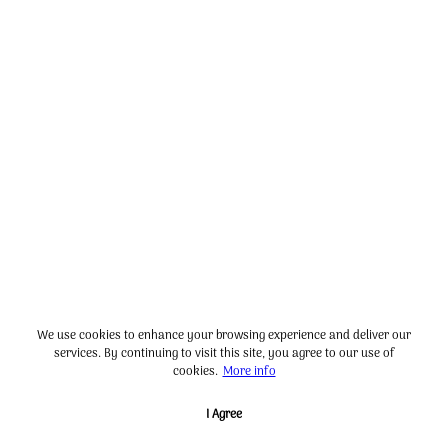
We use cookies to enhance your browsing experience and deliver our
services. By continuing to visit this site, you agree to our use of
cookies.
More info
I Agree