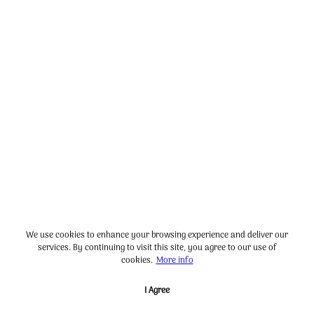
We use cookies to enhance your browsing experience and deliver our
services. By continuing to visit this site, you agree to our use of
cookies.
More info
I Agree