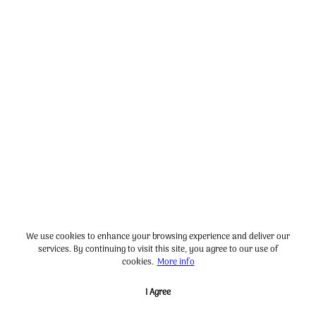
We use cookies to enhance your browsing experience and deliver our
services. By continuing to visit this site, you agree to our use of
cookies.
More info
I Agree