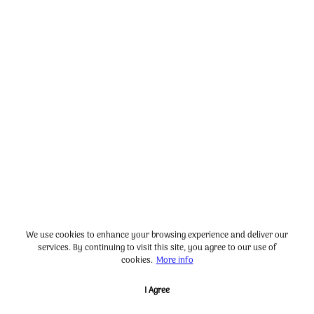
We use cookies to enhance your browsing experience and deliver our
services. By continuing to visit this site, you agree to our use of
cookies.
More info
I Agree