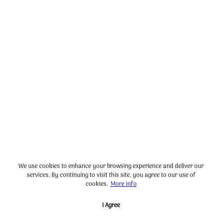
We use cookies to enhance your browsing experience and deliver our
services. By continuing to visit this site, you agree to our use of
cookies.
More info
I Agree