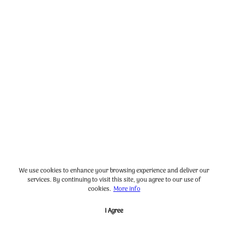
We use cookies to enhance your browsing experience and deliver our
services. By continuing to visit this site, you agree to our use of
cookies.
More info
I Agree