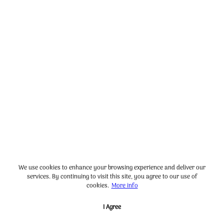
We use cookies to enhance your browsing experience and deliver our
services. By continuing to visit this site, you agree to our use of
cookies.
More info
I Agree