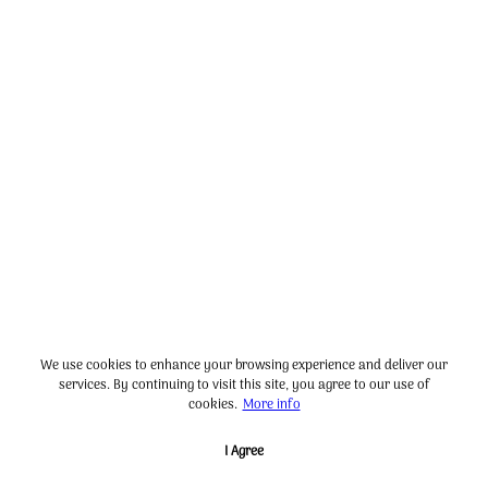
We use cookies to enhance your browsing experience and deliver our
services. By continuing to visit this site, you agree to our use of
cookies.
More info
I Agree