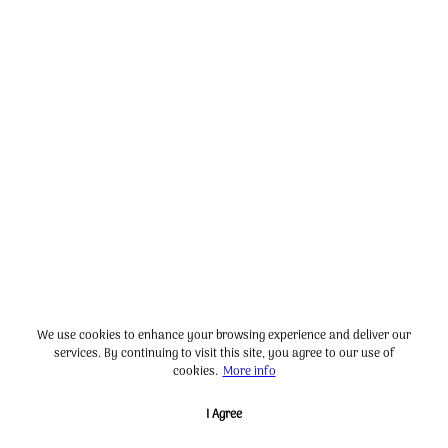
We use cookies to enhance your browsing experience and deliver our
services. By continuing to visit this site, you agree to our use of
cookies.
More info
I Agree