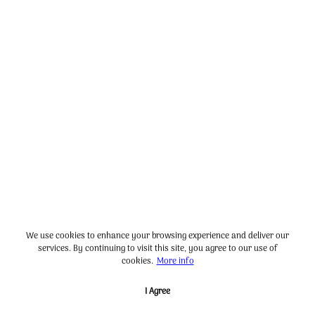
We use cookies to enhance your browsing experience and deliver our
services. By continuing to visit this site, you agree to our use of
cookies.
More info
I Agree