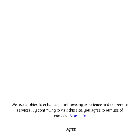
We use cookies to enhance your browsing experience and deliver our
services. By continuing to visit this site, you agree to our use of
cookies.
More info
I Agree