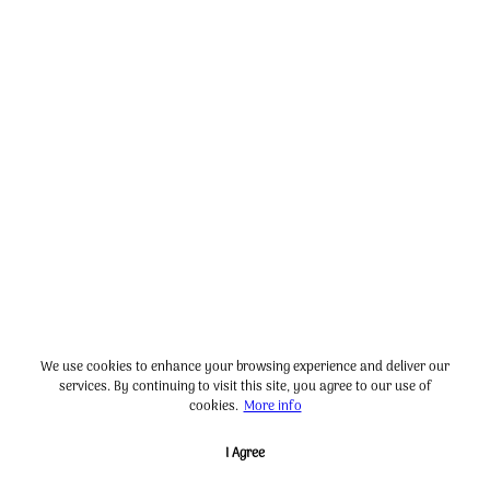
We use cookies to enhance your browsing experience and deliver our
services. By continuing to visit this site, you agree to our use of
cookies.
More info
I Agree