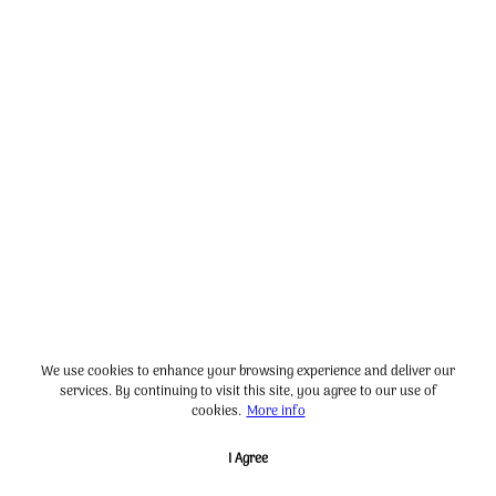
We use cookies to enhance your browsing experience and deliver our
services. By continuing to visit this site, you agree to our use of
cookies.
More info
I Agree