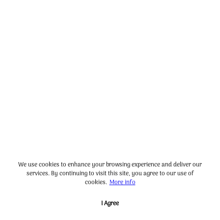
We use cookies to enhance your browsing experience and deliver our
services. By continuing to visit this site, you agree to our use of
cookies.
More info
I Agree