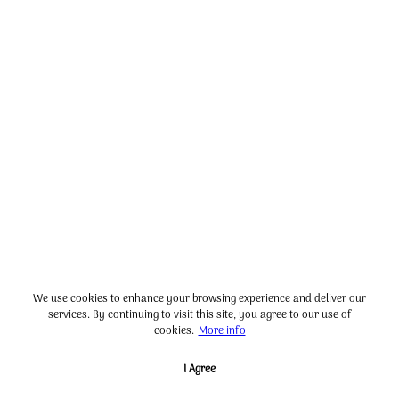
We use cookies to enhance your browsing experience and deliver our
services. By continuing to visit this site, you agree to our use of
cookies.
More info
I Agree